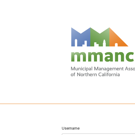
Username