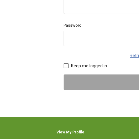
Password
Retr
Keep me logged in
View My Profile