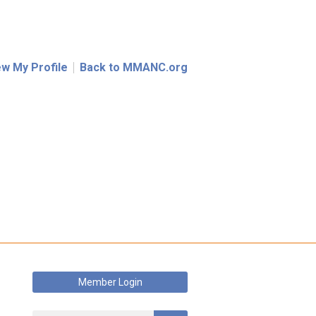
ew My Profile
Back to MMANC.org
Member Login