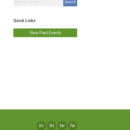
Search
Quick Links
View Past Events
instagram
linkedin
twitter
facebook