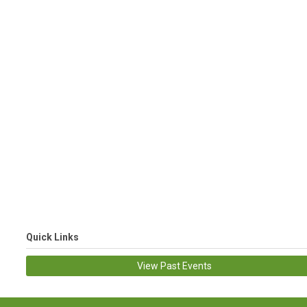
Quick Links
View Past Events