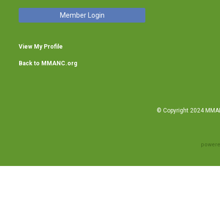
Member Login
View My Profile
Back to MMANC.org
© Copyright 2024 MMANC
powere