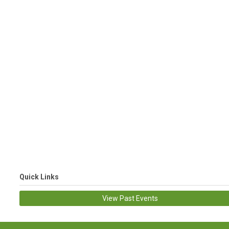
Quick Links
View Past Events