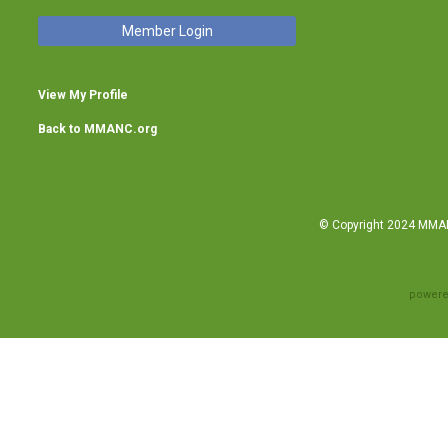
Member Login
View My Profile
Back to MMANC.org
© Copyright 2024 MMANC
powere