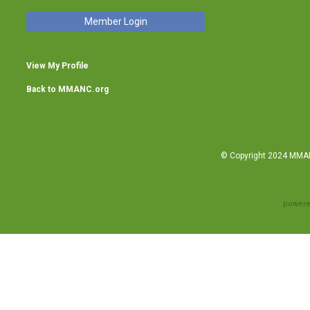
Member Login
View My Profile
Back to MMANC.org
© Copyright 2024 MMANC
powere