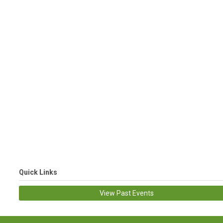
Quick Links
View Past Events